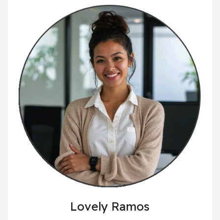
Lovely Ramos