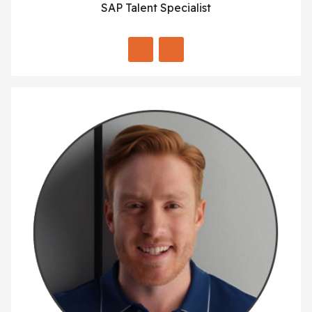
SAP Talent Specialist