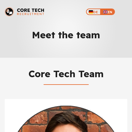
DE
EN
Meet the team
Core Tech Team