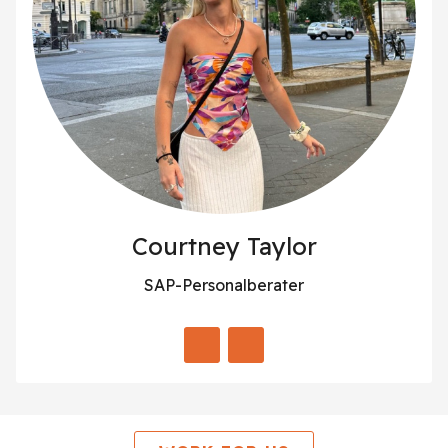
Courtney Taylor
SAP-Personalberater