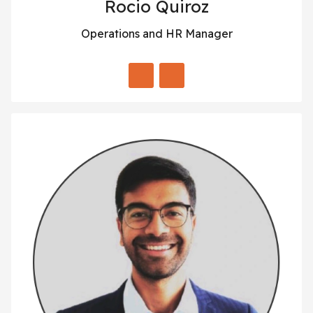
Rocio Quiroz
Operations and HR Manager