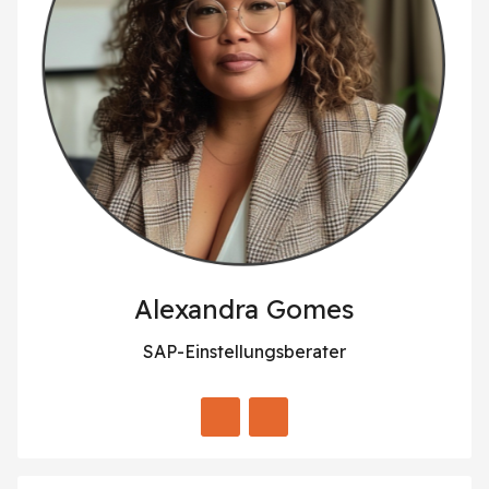
Alexandra Gomes
SAP-Einstellungsberater