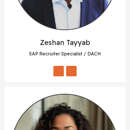
Zeshan Tayyab
SAP Recruiter Specialist / DACH