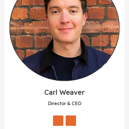
Carl Weaver
Director & CEO