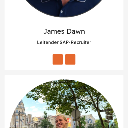
James Dawn
Leitender SAP-Recruiter