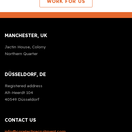
WORK FOR US
MANCHESTER, UK
Jactin House, Colony
Northern Quarter
DÜSSELDORF, DE
Registered address
Alt-Heerdt 104
40549 Düsseldorf
CONTACT US
info@coretechrecruitment.com