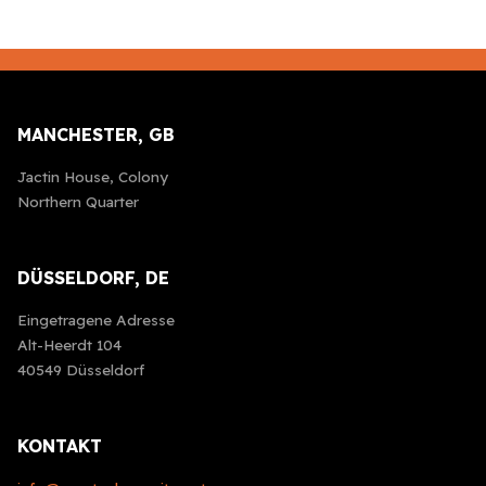
MANCHESTER, GB
Jactin House, Colony
Northern Quarter
DÜSSELDORF, DE
Eingetragene Adresse
Alt-Heerdt 104
40549 Düsseldorf
KONTAKT