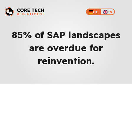
DE
EN
85% of SAP landscapes
are overdue for
reinvention.