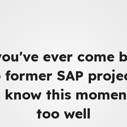
you've ever come 
o former SAP projec
 know this moment
too well