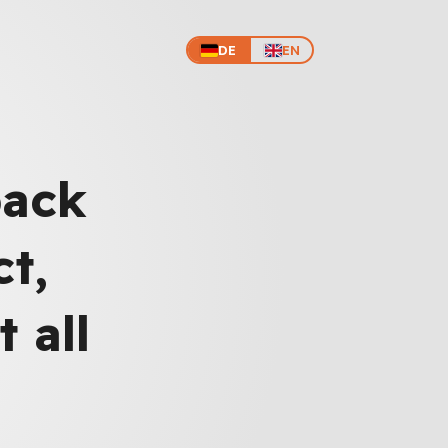
DE
EN
back
t,
 all