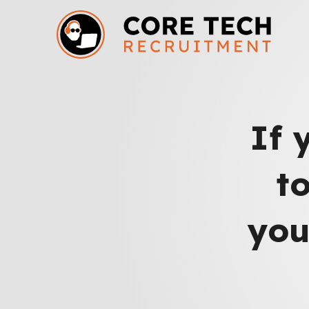
If 
t
you