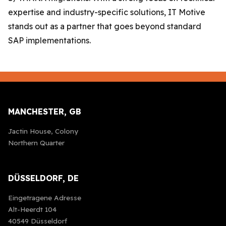
expertise and industry-specific solutions, IT Motive
stands out as a partner that goes beyond standard
SAP implementations.
MANCHESTER, GB
Jactin House, Colony
Northern Quarter
DÜSSELDORF, DE
Eingetragene Adresse
Alt-Heerdt 104
40549 Düsseldorf