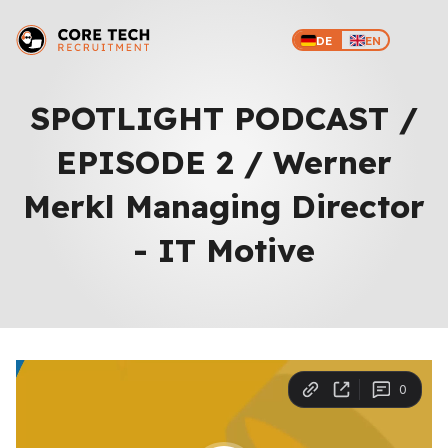
DE
EN
SPOTLIGHT PODCAST /
EPISODE 2 / Werner
Merkl Managing Director
- IT Motive