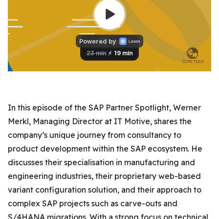
In this episode of the SAP Partner Spotlight, Werner
Merkl, Managing Director at IT Motive, shares the
company’s unique journey from consultancy to
product development within the SAP ecosystem. He
discusses their specialisation in manufacturing and
engineering industries, their proprietary web-based
variant configuration solution, and their approach to
complex SAP projects such as carve-outs and
S/4HANA migrations. With a strong focus on technical